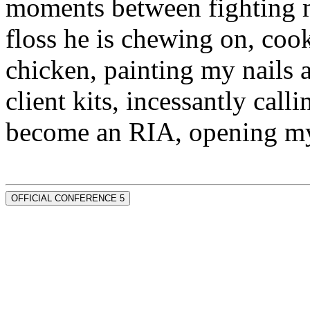
moments between fighting m
floss he is chewing on, co
chicken, painting my nails 
client kits, incessantly call
become an RIA, opening my
OFFICIAL CONFERENCE 5