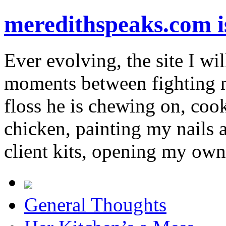
meredithspeaks.com 
Ever evolving, the site I wil
moments between fighting m
floss he is chewing on, co
chicken, painting my nails 
client kits, opening my own
General Thoughts