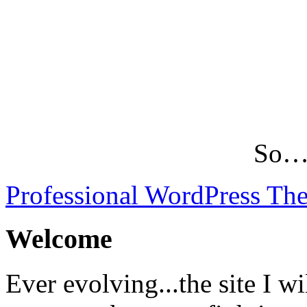
So…L
Professional WordPress Th
Welcome
Ever evolving...the site I wi