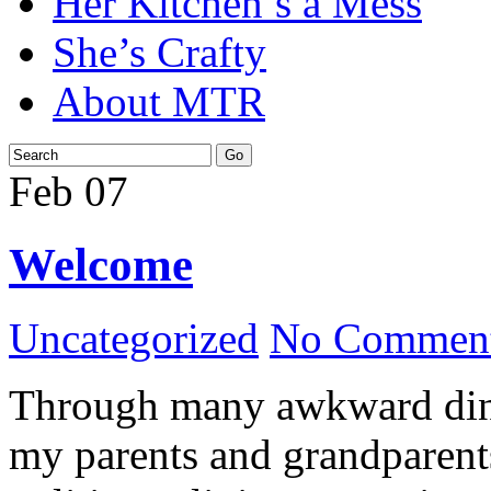
Her Kitchen’s a Mess
She’s Crafty
About MTR
Feb
07
Welcome
Uncategorized
No Comment
Through many awkward dinn
my parents and grandparents