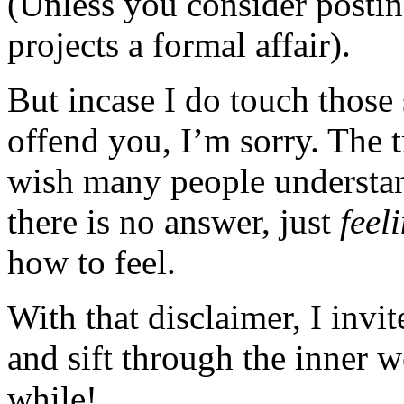
(Unless you consider posting
projects a formal affair).
But incase I do touch those 
offend you, I’m sorry. The t
wish many people understan
there is no answer, just
feel
how to feel.
With that disclaimer, I invi
and sift through the inner 
while!