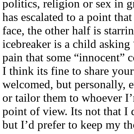
politics, religion or sex in
has escalated to a point that 
face, the other half is starr
icebreaker is a child asking
pain that some “innocent” 
I think its fine to share yo
welcomed, but personally, e
or tailor them to whoever I’
point of view. Its not that 
but I’d prefer to keep my th