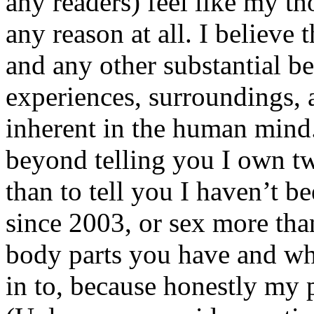
any readers) feel like my tho
any reason at all. I believe t
and any other substantial be
experiences, surroundings, 
inherent in the human mind.
beyond telling you I own tw
than to tell you I haven’t b
since 2003, or sex more than
body parts you have and wh
in to, because honestly my p