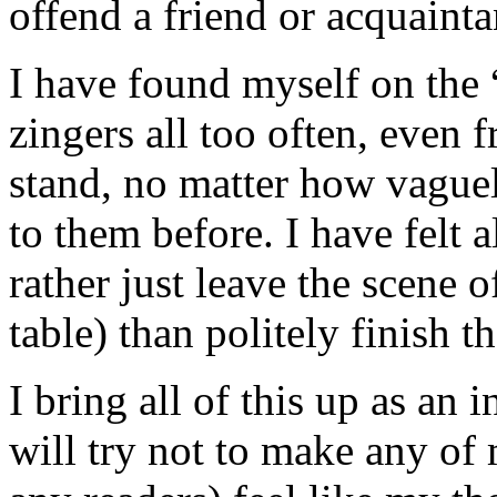
offend a friend or acquainta
I have found myself on the “
zingers all too often, even 
stand, no matter how vague
to them before. I have felt a
rather just leave the scene o
table) than politely finish t
I bring all of this up as an
will try not to make any of