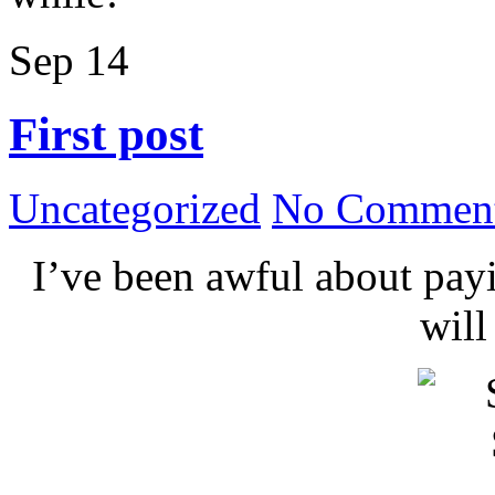
Sep
14
First post
Uncategorized
No Comment
I’ve been awful about payin
wil