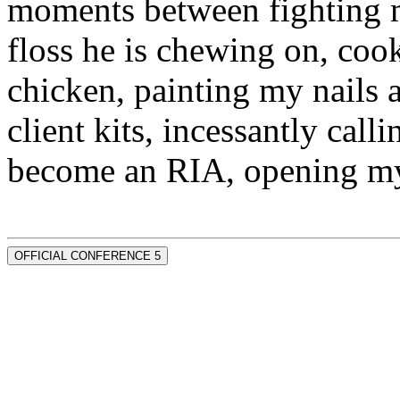
moments between fighting m
floss he is chewing on, co
chicken, painting my nails 
client kits, incessantly call
become an RIA, opening my
OFFICIAL CONFERENCE 5