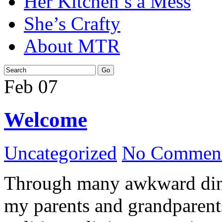
Her Kitchen’s a Mess
She’s Crafty
About MTR
Feb
07
Welcome
Uncategorized
No Comment
Through many awkward dinn
my parents and grandparents