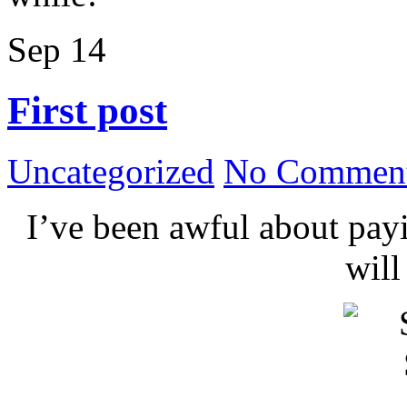
Sep
14
First post
Uncategorized
No Comment
I’ve been awful about payin
wil