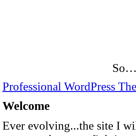
So…L
Professional WordPress Th
Welcome
Ever evolving...the site I wi