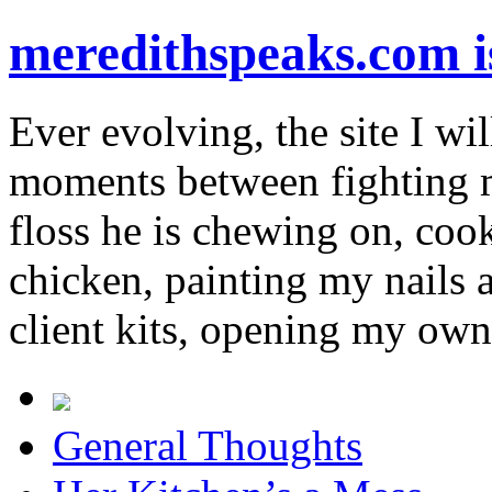
meredithspeaks.com 
Ever evolving, the site I wil
moments between fighting m
floss he is chewing on, co
chicken, painting my nails 
client kits, opening my own
General Thoughts