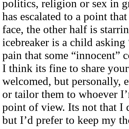
politics, religion or sex in
has escalated to a point that 
face, the other half is starr
icebreaker is a child asking
pain that some “innocent” 
I think its fine to share yo
welcomed, but personally, e
or tailor them to whoever I’
point of view. Its not that 
but I’d prefer to keep my th