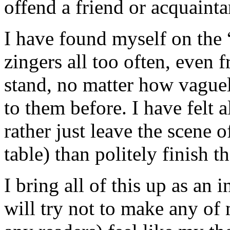
offend a friend or acquainta
I have found myself on the “
zingers all too often, even 
stand, no matter how vague
to them before. I have felt a
rather just leave the scene o
table) than politely finish t
I bring all of this up as an
will try not to make any of