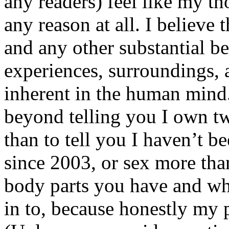
any readers) feel like my tho
any reason at all. I believe t
and any other substantial be
experiences, surroundings, 
inherent in the human mind.
beyond telling you I own tw
than to tell you I haven’t b
since 2003, or sex more than
body parts you have and wh
in to, because honestly my p