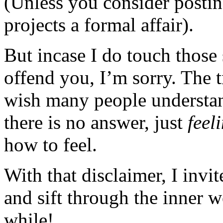
(Unless you consider posting
projects a formal affair).
But incase I do touch those 
offend you, I’m sorry. The t
wish many people understan
there is no answer, just
feel
how to feel.
With that disclaimer, I invi
and sift through the inner 
while!