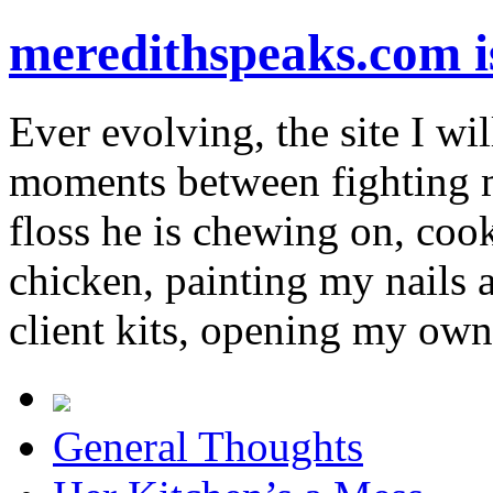
meredithspeaks.com 
Ever evolving, the site I wil
moments between fighting m
floss he is chewing on, co
chicken, painting my nails 
client kits, opening my own
General Thoughts