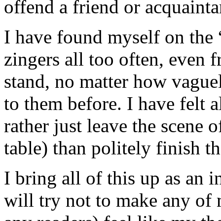
offend a friend or acquainta
I have found myself on the “
zingers all too often, even 
stand, no matter how vague
to them before. I have felt a
rather just leave the scene o
table) than politely finish t
I bring all of this up as an
will try not to make any of