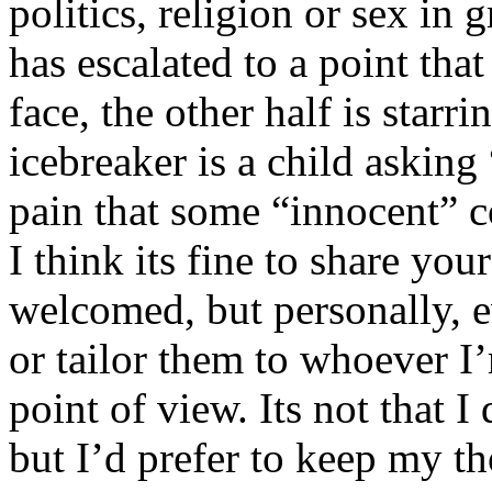
politics, religion or sex in
has escalated to a point that 
face, the other half is starr
icebreaker is a child asking
pain that some “innocent” 
I think its fine to share yo
welcomed, but personally, e
or tailor them to whoever I’
point of view. Its not that 
but I’d prefer to keep my th