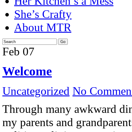
Her Kitchen’s a Mess
She’s Crafty
About MTR
Feb
07
Welcome
Uncategorized
No Comment
Through many awkward dinn
my parents and grandparents