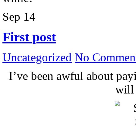
Sep
14
First post
Uncategorized
No Comment
I’ve been awful about payin
wil