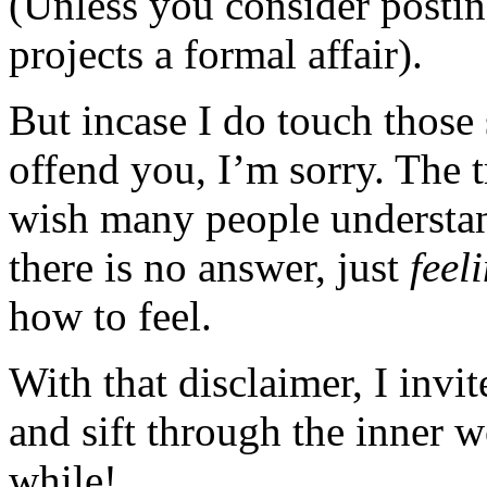
(Unless you consider posting
projects a formal affair).
But incase I do touch those 
offend you, I’m sorry. The t
wish many people understan
there is no answer, just
feel
how to feel.
With that disclaimer, I invi
and sift through the inner 
while!