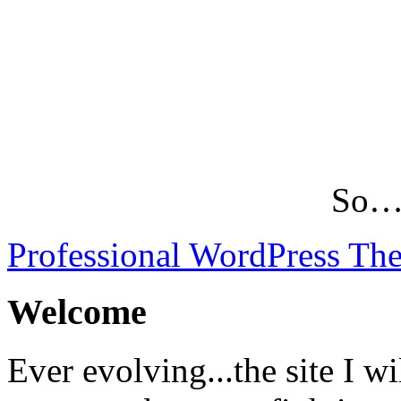
So…L
Professional WordPress Th
Welcome
Ever evolving...the site I wi