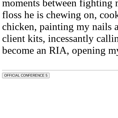
moments between fighting m
floss he is chewing on, co
chicken, painting my nails 
client kits, incessantly call
become an RIA, opening my
OFFICIAL CONFERENCE 5