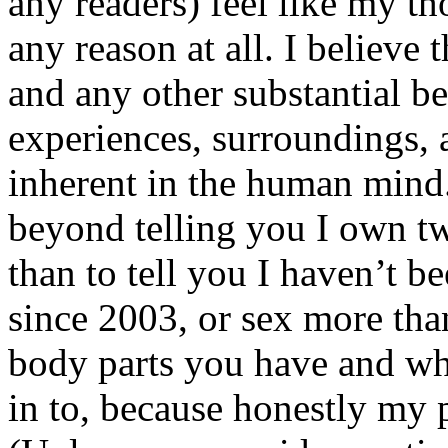
any readers) feel like my tho
any reason at all. I believe t
and any other substantial be
experiences, surroundings, 
inherent in the human mind.
beyond telling you I own tw
than to tell you I haven’t b
since 2003, or sex more than
body parts you have and wh
in to, because honestly my p