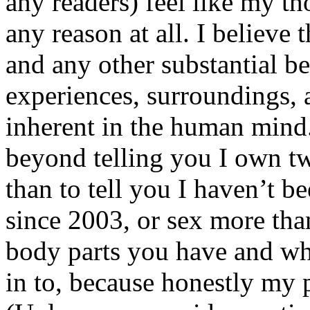
any readers) feel like my tho
any reason at all. I believe t
and any other substantial be
experiences, surroundings, 
inherent in the human mind.
beyond telling you I own tw
than to tell you I haven’t b
since 2003, or sex more than
body parts you have and wh
in to, because honestly my p