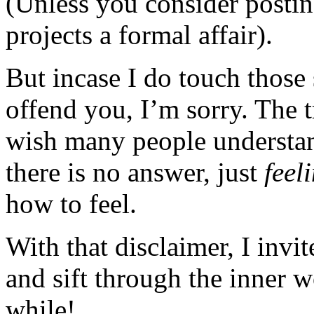
(Unless you consider posting
projects a formal affair).
But incase I do touch those 
offend you, I’m sorry. The t
wish many people understan
there is no answer, just
feel
how to feel.
With that disclaimer, I invi
and sift through the inner 
while!