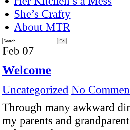
Her Kitchen’s a Mess
She’s Crafty
About MTR
Feb
07
Welcome
Uncategorized
No Comment
Through many awkward dinn
my parents and grandparents