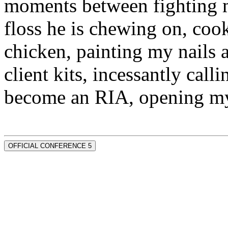
moments between fighting m
floss he is chewing on, co
chicken, painting my nails 
client kits, incessantly call
become an RIA, opening my
OFFICIAL CONFERENCE 5