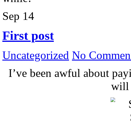
Sep
14
First post
Uncategorized
No Comment
I’ve been awful about payin
wil