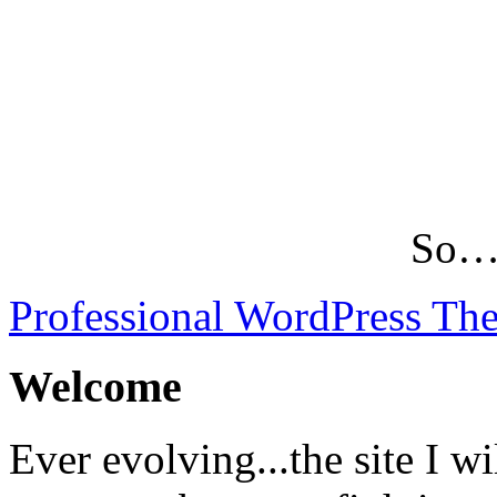
So…L
Professional WordPress Th
Welcome
Ever evolving...the site I wi