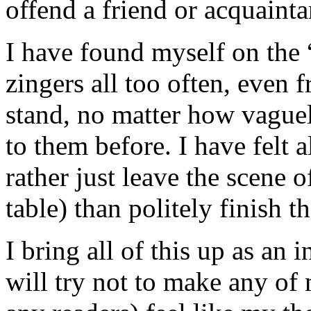
offend a friend or acquainta
I have found myself on the “
zingers all too often, even 
stand, no matter how vague
to them before. I have felt a
rather just leave the scene o
table) than politely finish t
I bring all of this up as an
will try not to make any of