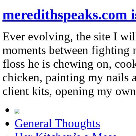
meredithspeaks.com 
Ever evolving, the site I wil
moments between fighting m
floss he is chewing on, co
chicken, painting my nails 
client kits, opening my own
General Thoughts