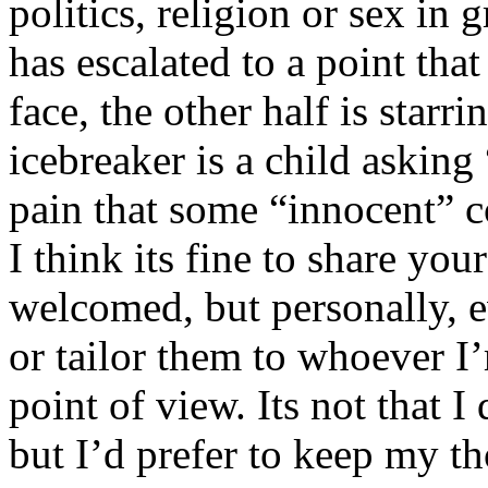
politics, religion or sex in
has escalated to a point that 
face, the other half is starr
icebreaker is a child asking
pain that some “innocent” 
I think its fine to share yo
welcomed, but personally, e
or tailor them to whoever I’
point of view. Its not that 
but I’d prefer to keep my th